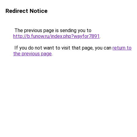
Redirect Notice
The previous page is sending you to
http://b.funow.ru/index.php?wayfor7891
.
If you do not want to visit that page, you can
return to
the previous page
.