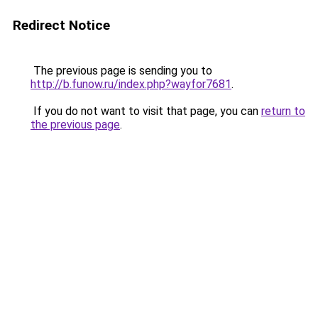
Redirect Notice
The previous page is sending you to
http://b.funow.ru/index.php?wayfor7681
.
If you do not want to visit that page, you can
return to
the previous page
.