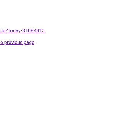
ticle?today-31084915
.
he previous page
.