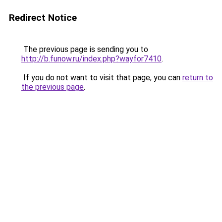
Redirect Notice
The previous page is sending you to
http://b.funow.ru/index.php?wayfor7410
.
If you do not want to visit that page, you can
return to
the previous page
.