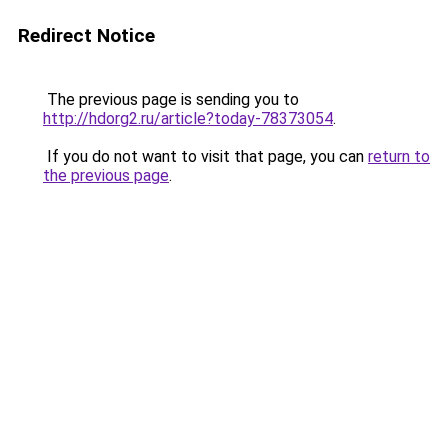
Redirect Notice
The previous page is sending you to
http://hdorg2.ru/article?today-78373054
.
If you do not want to visit that page, you can
return to
the previous page
.