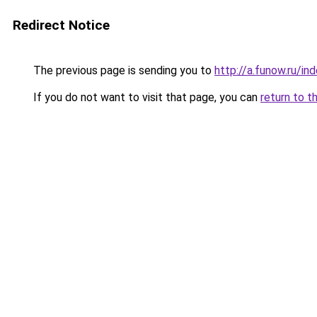
Redirect Notice
The previous page is sending you to
http://a.funow.ru/i
If you do not want to visit that page, you can
return to t