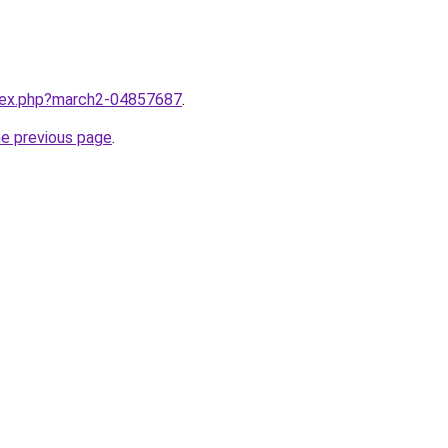
ndex.php?march2-04857687
.
he previous page
.