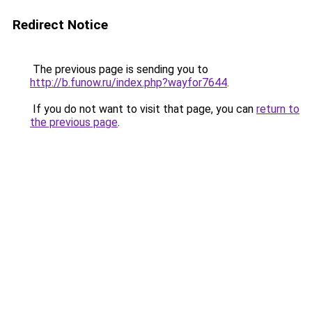
Redirect Notice
The previous page is sending you to
http://b.funow.ru/index.php?wayfor7644
.
If you do not want to visit that page, you can
return to
the previous page
.