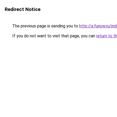
Redirect Notice
The previous page is sending you to
http://a.funow.ru/i
If you do not want to visit that page, you can
return to t