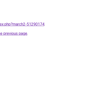
ndex.php?march2-51290174
.
he previous page
.