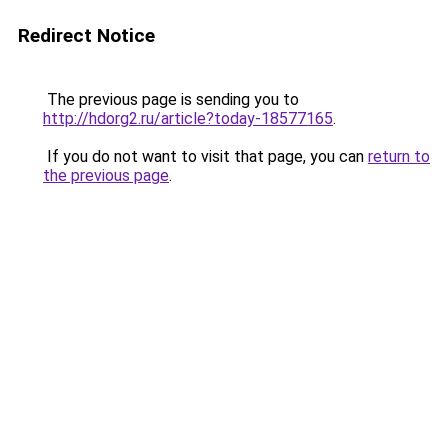
Redirect Notice
The previous page is sending you to
http://hdorg2.ru/article?today-18577165
.
If you do not want to visit that page, you can
return to
the previous page
.