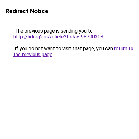
Redirect Notice
The previous page is sending you to
http://hdorg2.ru/article?today-98790308
.
If you do not want to visit that page, you can
return to
the previous page
.