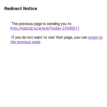
Redirect Notice
The previous page is sending you to
http://hdorg2.ru/article?today-23945011
.
If you do not want to visit that page, you can
return to
the previous page
.