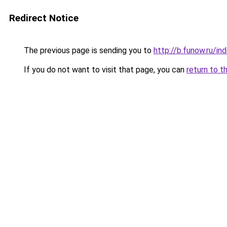
Redirect Notice
The previous page is sending you to
http://b.funow.ru/i
If you do not want to visit that page, you can
return to t