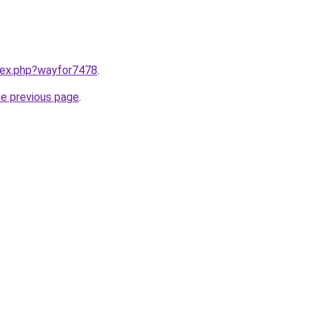
ndex.php?wayfor7478
.
he previous page
.