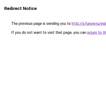
Redirect Notice
The previous page is sending you to
http://a.funow.ru/i
If you do not want to visit that page, you can
return to t