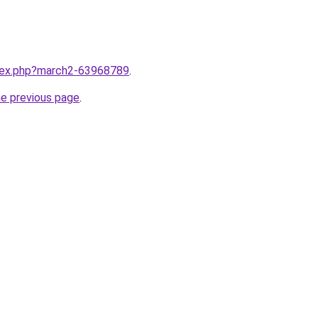
ndex.php?march2-63968789
.
he previous page
.