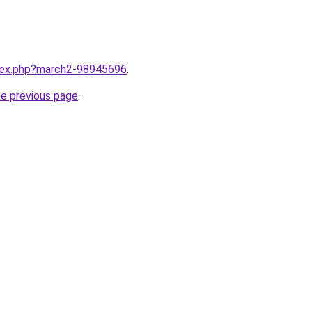
ndex.php?march2-98945696
.
he previous page
.