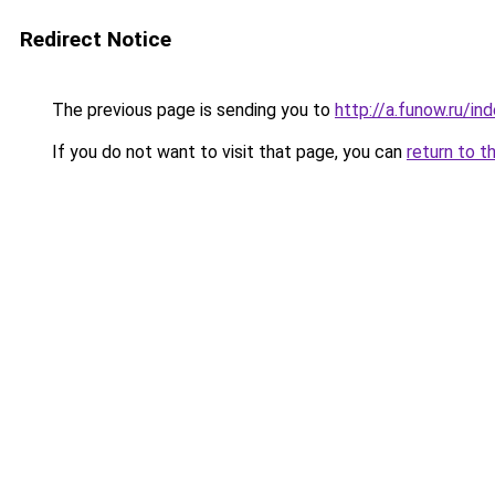
Redirect Notice
The previous page is sending you to
http://a.funow.ru/i
If you do not want to visit that page, you can
return to t