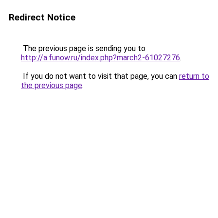
Redirect Notice
The previous page is sending you to
http://a.funow.ru/index.php?march2-61027276
.
If you do not want to visit that page, you can
return to
the previous page
.