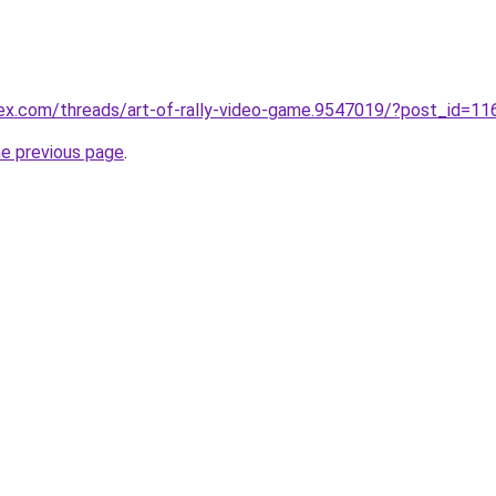
ex.com/threads/art-of-rally-video-game.9547019/?post_id=1
he previous page
.