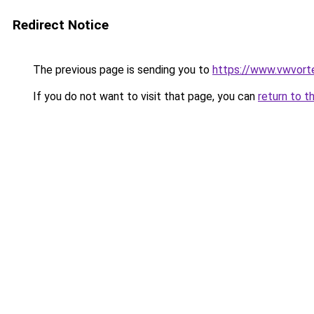
Redirect Notice
The previous page is sending you to
https://www.vwvort
If you do not want to visit that page, you can
return to t