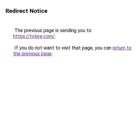
Redirect Notice
The previous page is sending you to
https://tvlore.com/
.
If you do not want to visit that page, you can
return to
the previous page
.