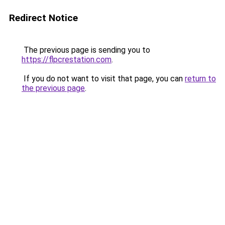
Redirect Notice
The previous page is sending you to
https://flpcrestation.com
.
If you do not want to visit that page, you can
return to
the previous page
.