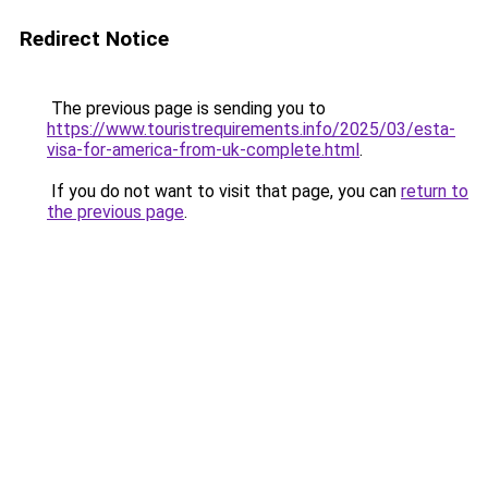
Redirect Notice
The previous page is sending you to
https://www.touristrequirements.info/2025/03/esta-
visa-for-america-from-uk-complete.html
.
If you do not want to visit that page, you can
return to
the previous page
.