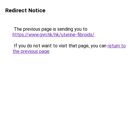
Redirect Notice
The previous page is sending you to
https://www.gyn.hk/hk/uterine-fibroids/
.
If you do not want to visit that page, you can
return to
the previous page
.