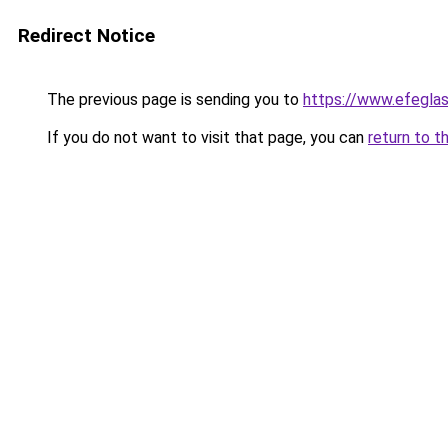
Redirect Notice
The previous page is sending you to
https://www.efegla
If you do not want to visit that page, you can
return to t