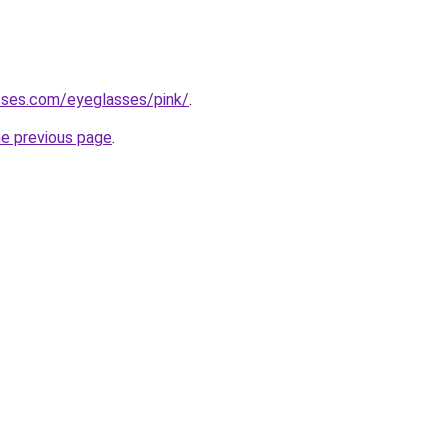
sses.com/eyeglasses/pink/
.
he previous page
.