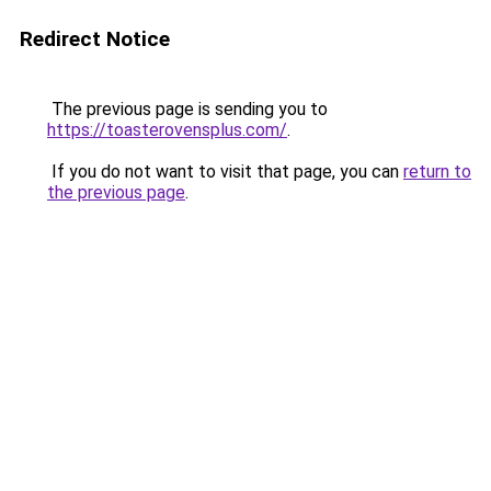
Redirect Notice
The previous page is sending you to
https://toasterovensplus.com/
.
If you do not want to visit that page, you can
return to
the previous page
.