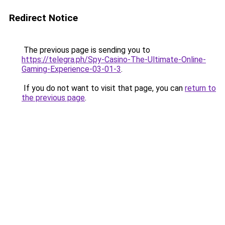
Redirect Notice
The previous page is sending you to
https://telegra.ph/Spy-Casino-The-Ultimate-Online-
Gaming-Experience-03-01-3
.
If you do not want to visit that page, you can
return to
the previous page
.