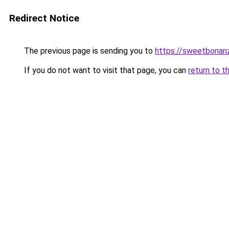
Redirect Notice
The previous page is sending you to
https://sweetbonanz
If you do not want to visit that page, you can
return to t