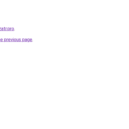
atr.pro
.
he previous page
.