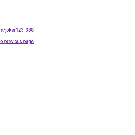
om/joker123-388
.
he previous page
.