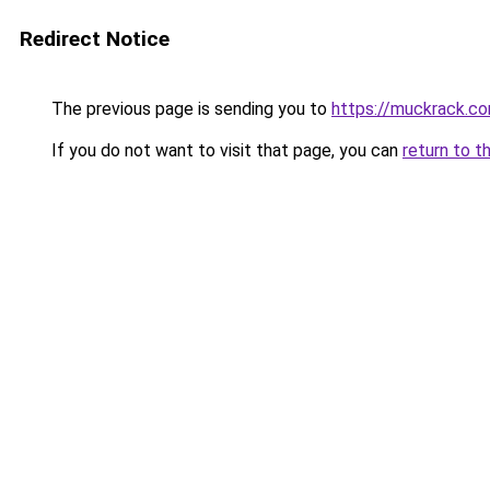
Redirect Notice
The previous page is sending you to
https://muckrack.c
If you do not want to visit that page, you can
return to t