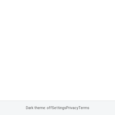
Dark theme: off
Settings
Privacy
Terms