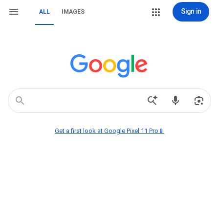
Sign in
ALL
IMAGES
Get a first look at Google Pixel 11 Pro📱