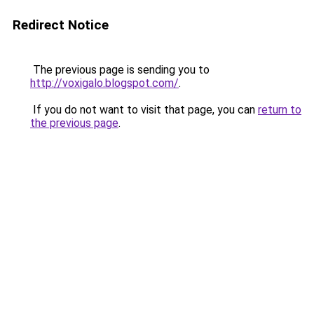
Redirect Notice
The previous page is sending you to
http://voxigalo.blogspot.com/
.
If you do not want to visit that page, you can
return to
the previous page
.